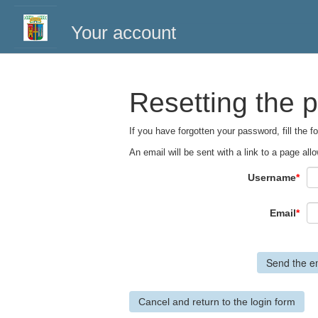
Your account
Resetting the 
If you have forgotten your password, fill the 
An email will be sent with a link to a page a
Username
*
Email
*
Cancel and return to the login form