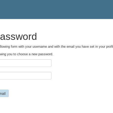
password
following form with your username and with the email you have set in your profil
llowing you to choose a new password.