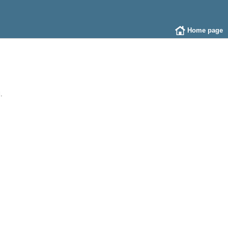
Home page
.